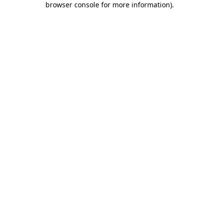
browser console for more information)
.