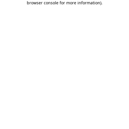
browser console for more information)
.