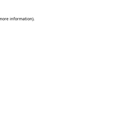
 more information)
.