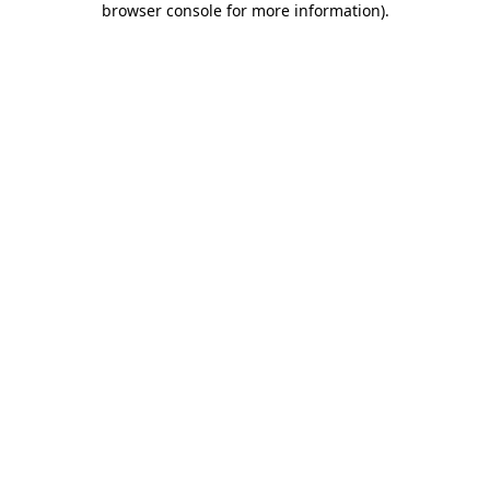
browser console for more information)
.