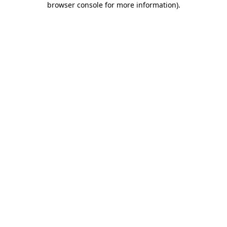
browser console for more information)
.