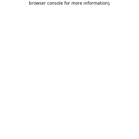
browser console for more information)
.