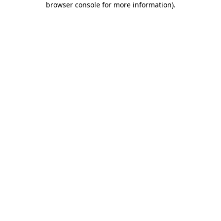
browser console for more information)
.