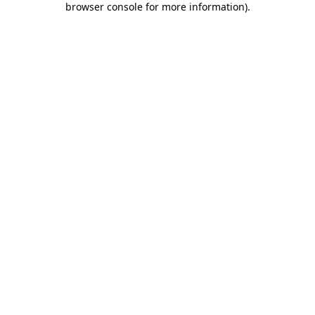
browser console for more information)
.