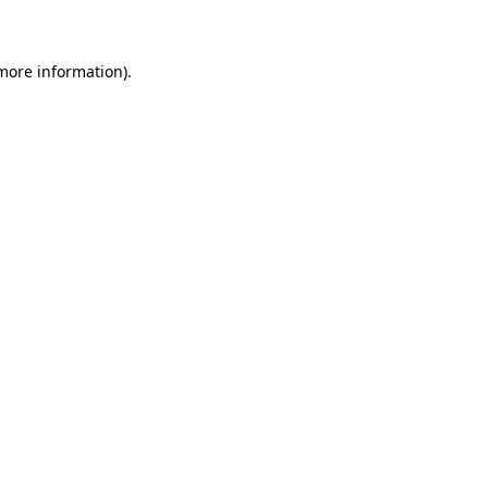
 more information)
.