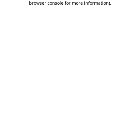
browser console for more information)
.