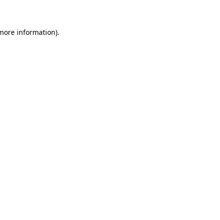
 more information)
.