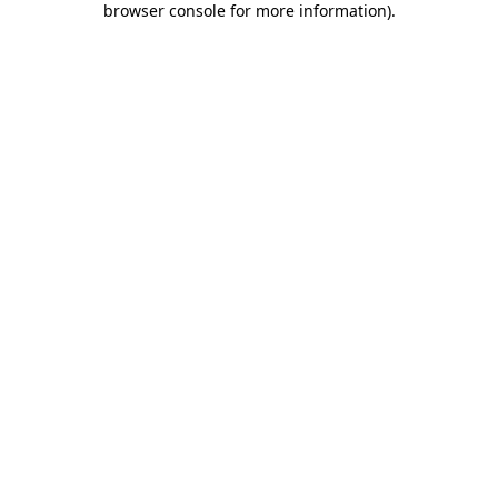
browser console for more information)
.