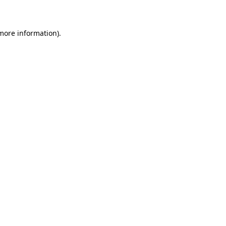
 more information)
.