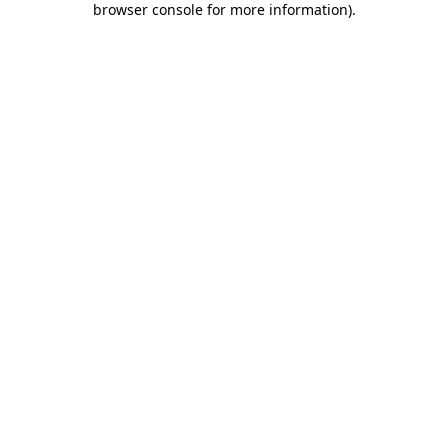
browser console for more information)
.