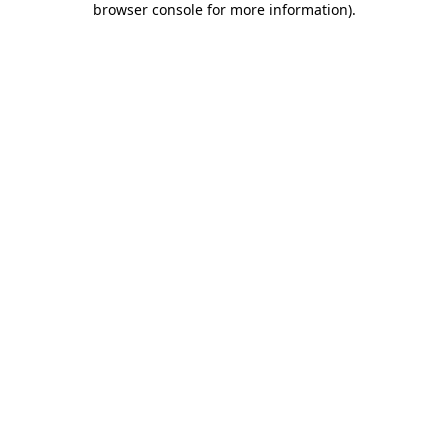
browser console for more information)
.