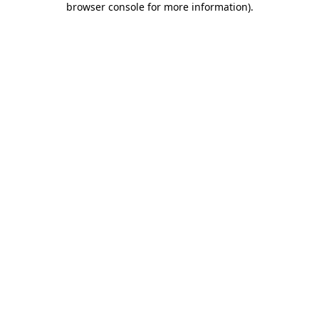
browser console for more information)
.