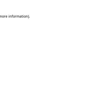
 more information)
.