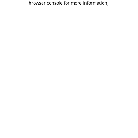
browser console for more information)
.