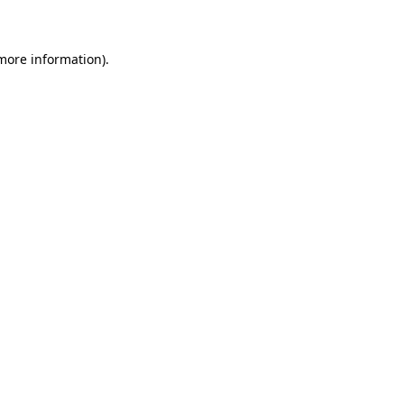
 more information)
.