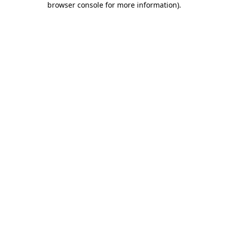
browser console for more information)
.