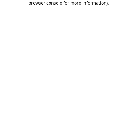
browser console for more information)
.