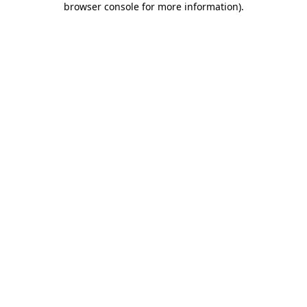
browser console for more information)
.