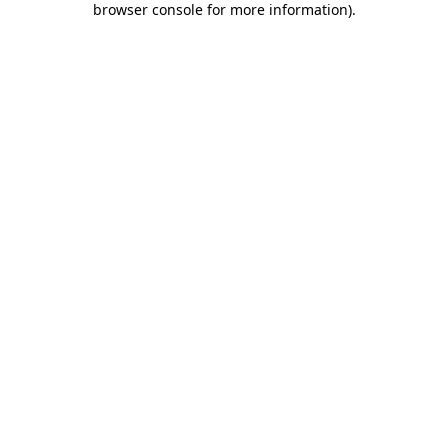
browser console for more information)
.