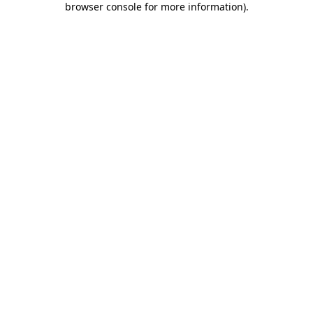
browser console for more information)
.