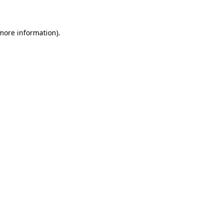
 more information)
.