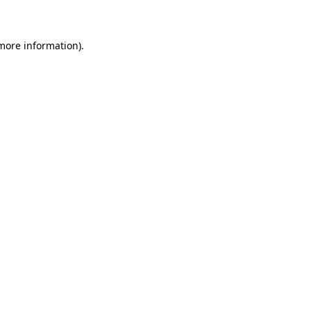
 more information)
.