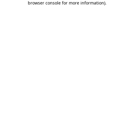
browser console for more information)
.