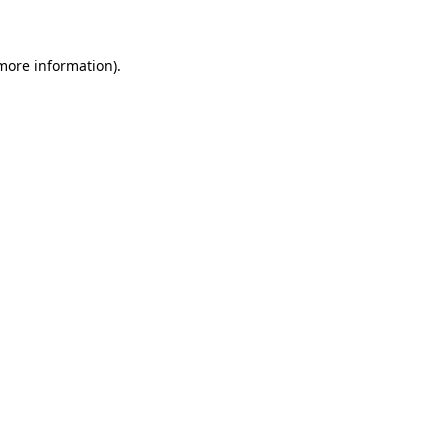
 more information)
.