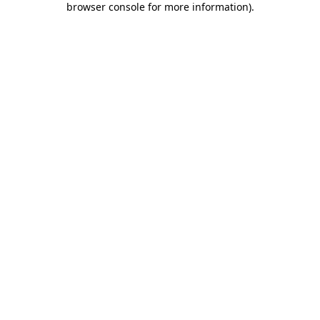
browser console for more information)
.