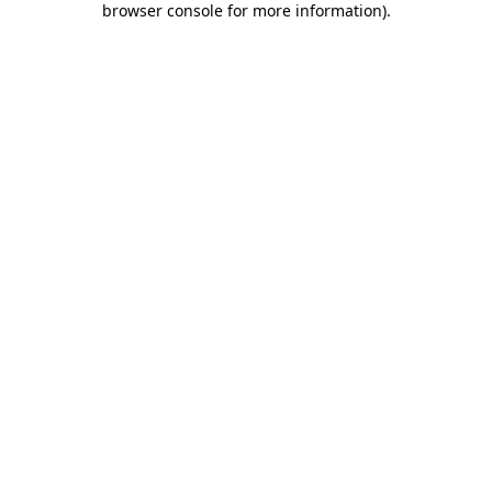
browser console for more information)
.