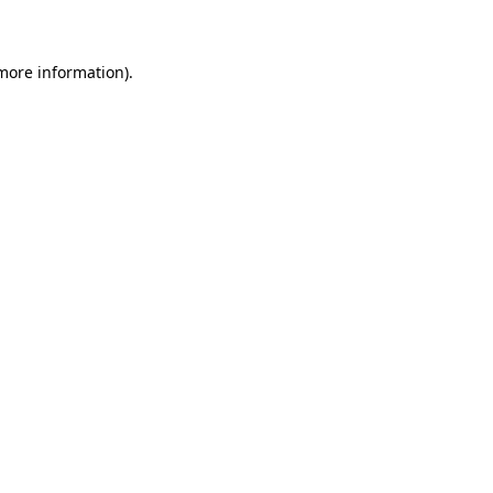
 more information)
.