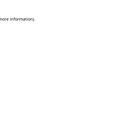
 more information)
.