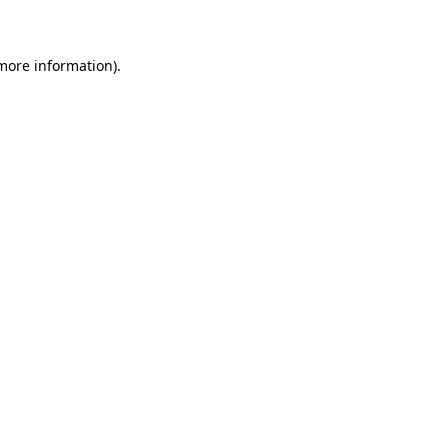
 more information)
.