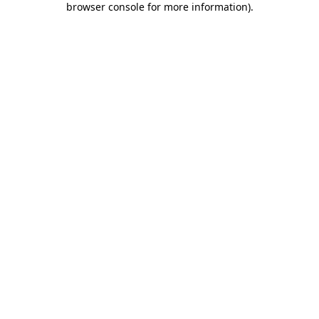
browser console for more information)
.