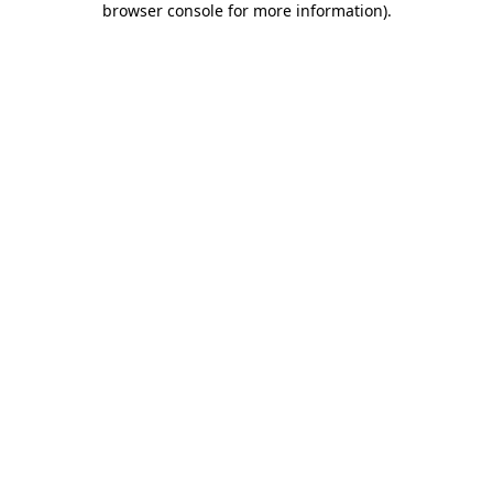
browser console for more information)
.