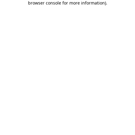
browser console for more information)
.