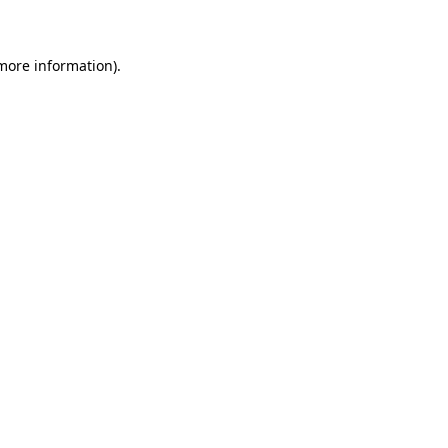
 more information)
.