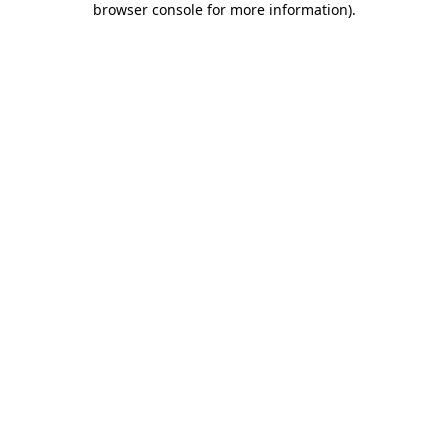
browser console for more information)
.