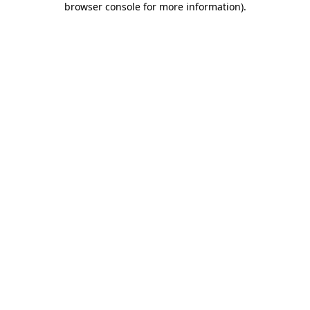
browser console for more information)
.