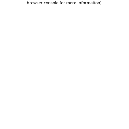
browser console for more information)
.