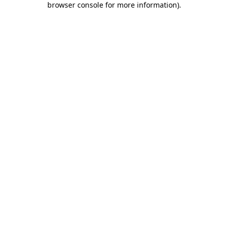
browser console for more information)
.