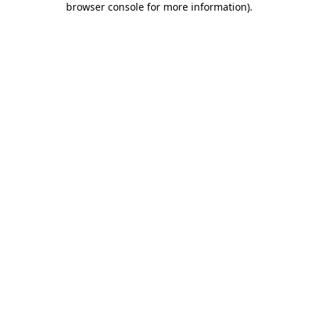
browser console for more information)
.