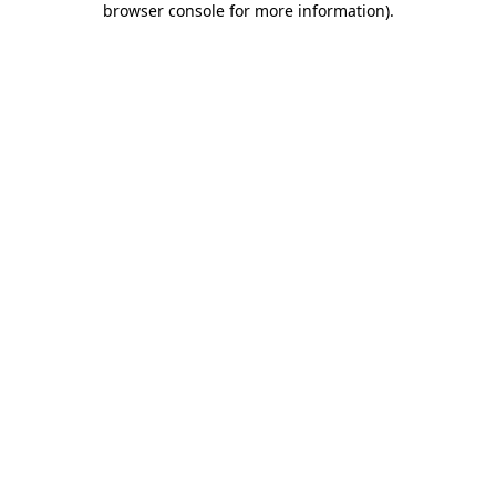
browser console for more information)
.