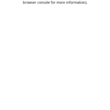
browser console for more information)
.