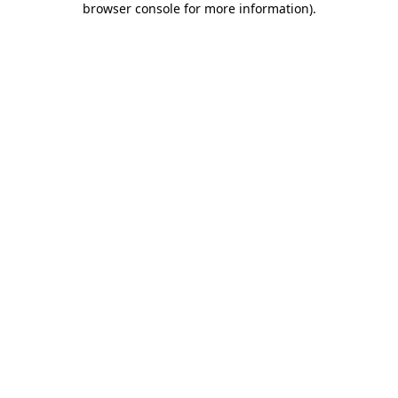
browser console for more information)
.