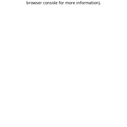
browser console for more information)
.