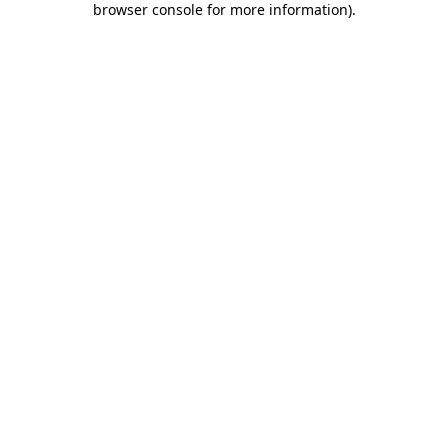
browser console for more information)
.