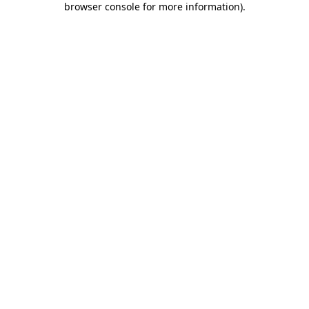
browser console for more information)
.