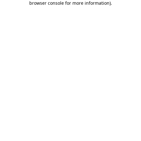
browser console for more information)
.