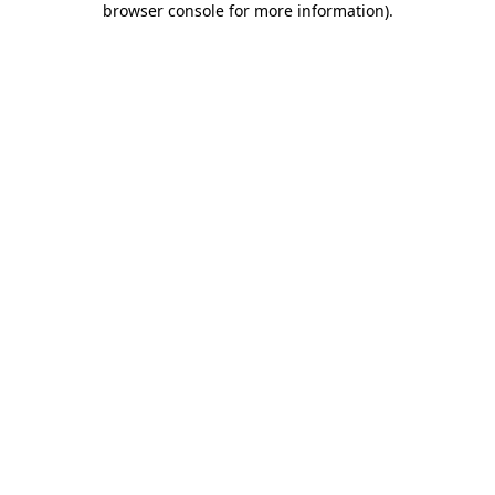
browser console for more information)
.